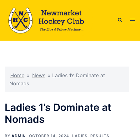
Skip
to
Search
content
Tog
men
Home
»
News
»
Ladies 1’s Dominate at
Nomads
Ladies 1’s Dominate at
Nomads
BY
ADMIN
OCTOBER 14, 2024
LADIES
,
RESULTS