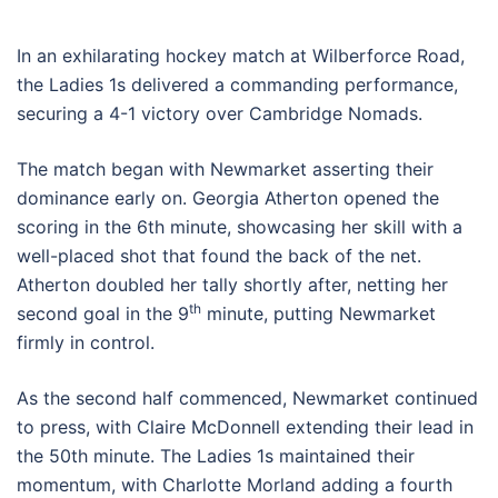
In an exhilarating hockey match at Wilberforce Road,
the Ladies 1s delivered a commanding performance,
securing a 4-1 victory over Cambridge Nomads.
The match began with Newmarket asserting their
dominance early on. Georgia Atherton opened the
scoring in the 6th minute, showcasing her skill with a
well-placed shot that found the back of the net.
Atherton doubled her tally shortly after, netting her
th
second goal in the 9
minute, putting Newmarket
firmly in control.
As the second half commenced, Newmarket continued
to press, with Claire McDonnell extending their lead in
the 50th minute. The Ladies 1s maintained their
momentum, with Charlotte Morland adding a fourth