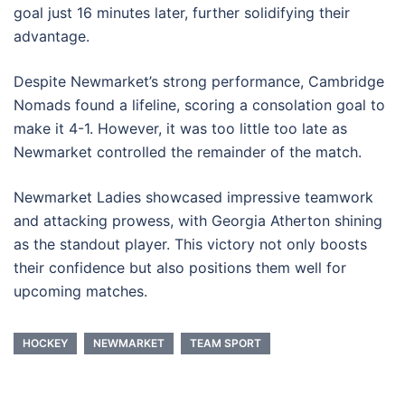
goal just 16 minutes later, further solidifying their
advantage.
Despite Newmarket’s strong performance, Cambridge
Nomads found a lifeline, scoring a consolation goal to
make it 4-1. However, it was too little too late as
Newmarket controlled the remainder of the match.
Newmarket Ladies showcased impressive teamwork
and attacking prowess, with Georgia Atherton shining
as the standout player. This victory not only boosts
their confidence but also positions them well for
upcoming matches.
HOCKEY
NEWMARKET
TEAM SPORT