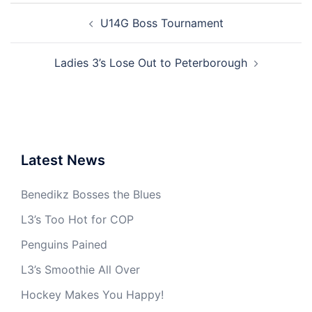
Post
U14G Boss Tournament
navigation
Ladies 3’s Lose Out to Peterborough
Latest News
Benedikz Bosses the Blues
L3’s Too Hot for COP
Penguins Pained
L3’s Smoothie All Over
Hockey Makes You Happy!