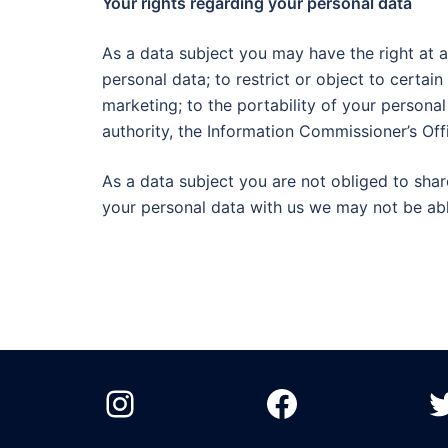
Your rights regarding your personal data
As a data subject you may have the right at a
personal data; to restrict or object to certai
marketing; to the portability of your persona
authority, the Information Commissioner’s Off
As a data subject you are not obliged to shar
your personal data with us we may not be abl
Instagram
Facebook
T