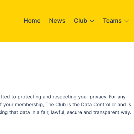
Home
News
Club
Teams
ed to protecting and respecting your privacy. For any
f your membership, The Club is the Data Controller and is
ng that data in a fair, lawful, secure and transparent way.