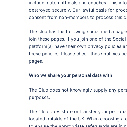
include match officials and coaches. This inf
destroyed securely. Our lawful basis for proce
consent from non-members to process this data
The club has the following social media page
join these pages. If you join one of the Socia
platform(s) have their own privacy policies and
these policies. Please check these policies b
pages.
Who we share your personal data with
The Club does not knowingly supply any person
purposes.
The Club does store or transfer your persona
located outside of the UK. When choosing a c
to ensure the appropriate safeguards are in p