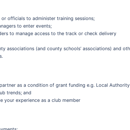
r officials to administer training sessions;
nagers to enter events;
iders to manage access to the track or check delivery
nty associations (and county schools’ associations) and oth
s.
rtner as a condition of grant funding e.g. Local Authority
ub trends; and
ve your experience as a club member
ayments;