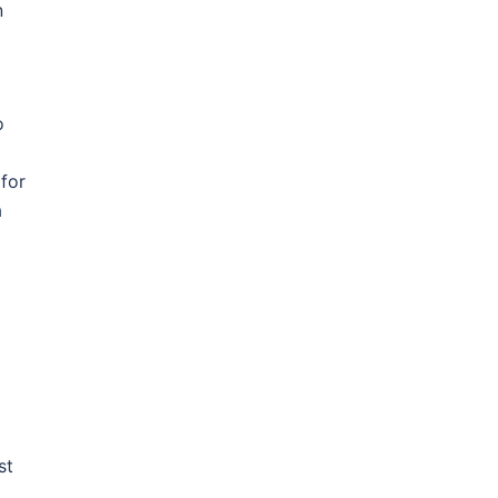
n
o
a
 for
a
st