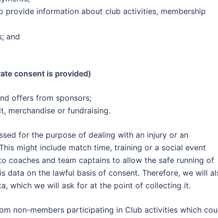
 provide information about club activities, membership
s; and
te consent is provided)
nd offers from sponsors;
it, merchandise or fundraising.
sed for the purpose of dealing with an injury or an
his might include match time, training or a social event
to coaches and team captains to allow the safe running of
s data on the lawful basis of consent. Therefore, we will al
, which we will ask for at the point of collecting it.
om non-members participating in Club activities which cou