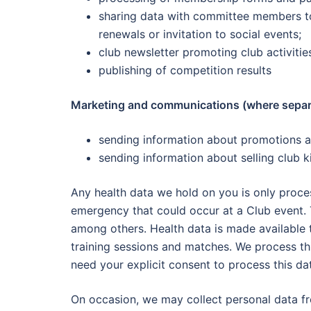
sharing data with committee members to
renewals or invitation to social events;
club newsletter promoting club activitie
publishing of competition results
Marketing and communications (where separa
sending information about promotions a
sending information about selling club k
Any health data we hold on you is only proces
emergency that could occur at a Club event. T
among others. Health data is made available 
training sessions and matches. We process thi
need your explicit consent to process this data
On occasion, we may collect personal data fr