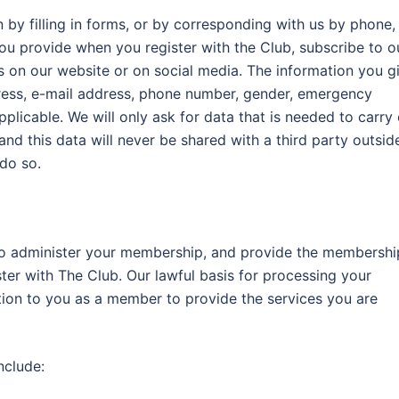
by filling in forms, or by corresponding with us by phone,
you provide when you register with the Club, subscribe to o
ds on our website or on social media. The information you g
dress, e-mail address, phone number, gender, emergency
plicable. We will only ask for data that is needed to carry
nd this data will never be shared with a third party outsid
 do so.
to administer your membership, and provide the membershi
ter with The Club. Our lawful basis for processing your
ation to you as a member to provide the services you are
nclude: