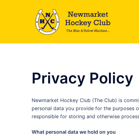
Skip
to
content
Privacy Policy
Newmarket Hockey Club (The Club) is committ
personal data you provide for the purposes o
responsible for storing and otherwise processi
What personal data we hold on you