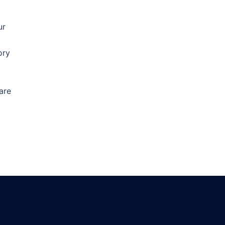
ur
ory
are