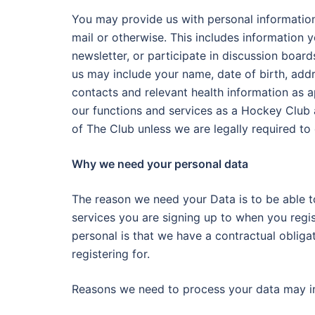
You may provide us with personal information 
mail or otherwise. This includes information 
newsletter, or participate in discussion boar
us may include your name, date of birth, ad
contacts and relevant health information as ap
our functions and services as a Hockey Club a
of The Club unless we are legally required to
Why we need your personal data
The reason we need your Data is to be able 
services you are signing up to when you regis
personal is that we have a contractual oblig
registering for.
Reasons we need to process your data may i