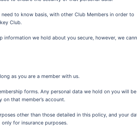
 need to know basis, with other Club Members in order to
ckey Club.
eep information we hold about you secure, however, we can
s long as you are a member with us.
embership forms. Any personal data we hold on you will be
ity on that member’s account.
rposes other than those detailed in this policy, and your da
 only for insurance purposes.