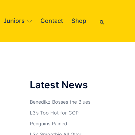
Search
Juniors
Contact
Shop
Latest News
Benedikz Bosses the Blues
L3’s Too Hot for COP
Penguins Pained
L3’s Smoothie All Over