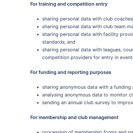
For training and competition entry
sharing personal data with club coaches o
sharing personal data with club team ma
sharing personal data with facility prov
standards; and
sharing personal data with leagues, cou
competition providers for entry in event
For funding and reporting purposes
sharing anonymous data with a funding pa
analysing anonymous data to monitor cl
sending an annual club survey to impro
For membership and club management
processing of membership forms and p