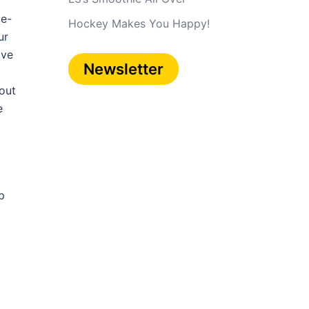
 e-
Hockey Makes You Happy!
ur
ive
Newsletter
 out
e
p