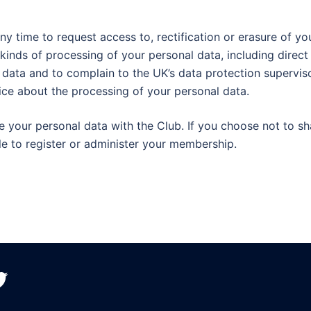
ny time to request access to, rectification or erasure of yo
n kinds of processing of your personal data, including direct
l data and to complain to the UK’s data protection supervis
ice about the processing of your personal data.
e your personal data with the Club. If you choose not to sh
e to register or administer your membership.
witter