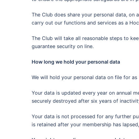
The Club does share your personal data, on a
carry out our functions and services as a Ho
The Club will take all reasonable steps to k
guarantee security on line.
How long we hold your personal data
We will hold your personal data on file for a
Your data is updated every year on annual m
securely destroyed after six years of inactiv
Your data is not processed for any further pu
is retained after your membership has lapsed,