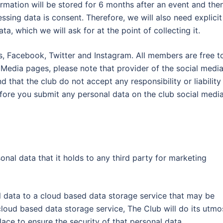
ormation will be stored for 6 months after an event and the
ssing data is consent. Therefore, we will also need explicit
, which we will ask for at the point of collecting it.
s, Facebook, Twitter and Instagram. All members are free t
l Media pages, please note that provider of the social medi
 that the club do not accept any responsibility or liability
efore you submit any personal data on the club social medi
al data that it holds to any third party for marketing
l data to a cloud based data storage service that may be
loud based data storage service, The Club will do its utmo
lace to ensure the security of that personal data.