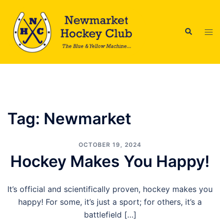
Skip
to
Search
content
Tog
men
Tag:
Newmarket
OCTOBER 19, 2024
Hockey Makes You Happy!
It’s official and scientifically proven, hockey makes you
happy! For some, it’s just a sport; for others, it’s a
battlefield […]