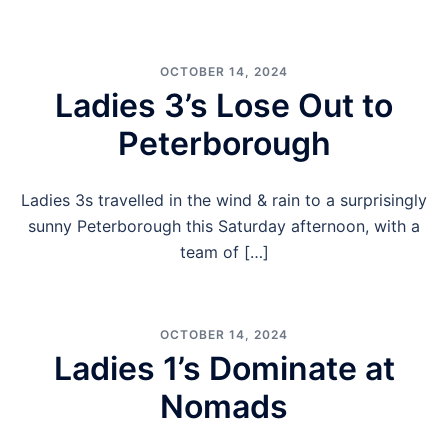
OCTOBER 14, 2024
Ladies 3’s Lose Out to
Peterborough
Ladies 3s travelled in the wind & rain to a surprisingly
sunny Peterborough this Saturday afternoon, with a
team of […]
OCTOBER 14, 2024
Ladies 1’s Dominate at
Nomads