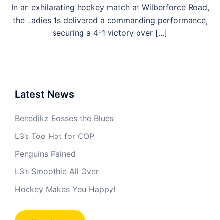
In an exhilarating hockey match at Wilberforce Road,
the Ladies 1s delivered a commanding performance,
securing a 4-1 victory over […]
Latest News
Benedikz Bosses the Blues
L3’s Too Hot for COP
Penguins Pained
L3’s Smoothie All Over
Hockey Makes You Happy!