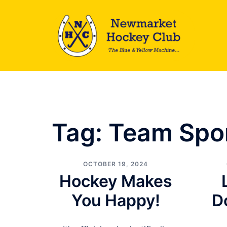
Skip
to
content
Tag:
Team Spo
OCTOBER 19, 2024
Hockey Makes
You Happy!
D