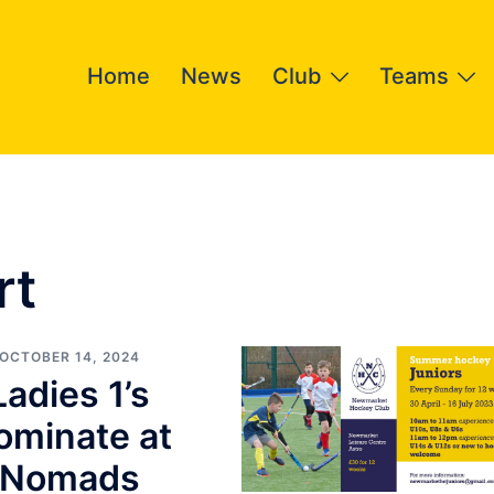
Home
News
Club
Teams
rt
OCTOBER 14, 2024
Ladies 1’s
ominate at
Nomads