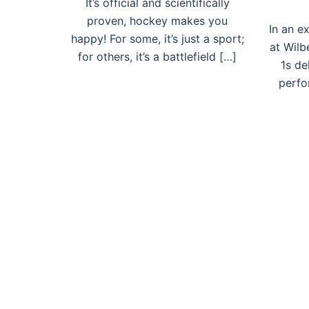
It’s official and scientifically
proven, hockey makes you
In an e
happy! For some, it’s just a sport;
at Wilb
for others, it’s a battlefield […]
1s d
perfo