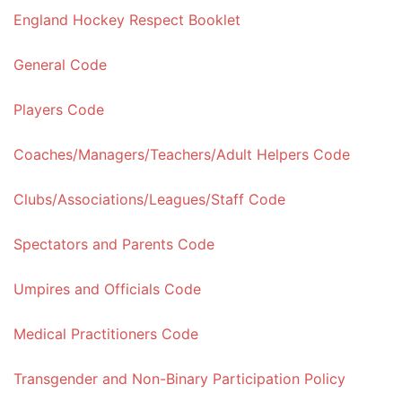
England Hockey Respect Booklet
General Code
Players Code
Coaches/Managers/Teachers/Adult Helpers Code
Clubs/Associations/Leagues/Staff Code
Spectators and Parents Code
Umpires and Officials Code
Medical Practitioners Code
Transgender and Non-Binary Participation Policy