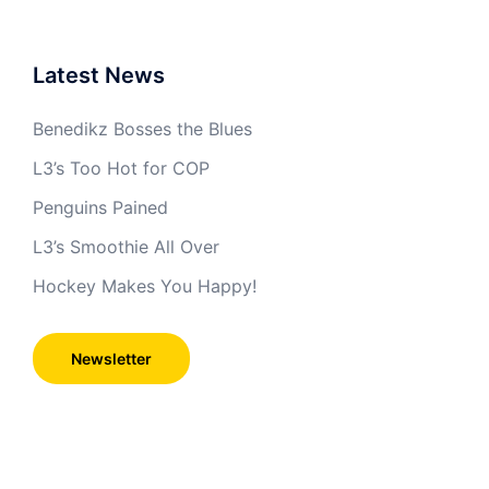
Latest News
Benedikz Bosses the Blues
L3’s Too Hot for COP
Penguins Pained
L3’s Smoothie All Over
Hockey Makes You Happy!
Newsletter