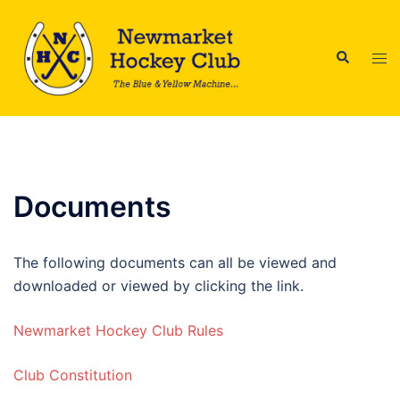
Skip
to
Search
content
Tog
men
Documents
The following documents can all be viewed and
downloaded or viewed by clicking the link.
Newmarket Hockey Club Rules
Club Constitution