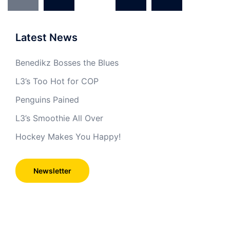
navigation
Latest News
Benedikz Bosses the Blues
L3’s Too Hot for COP
Penguins Pained
L3’s Smoothie All Over
Hockey Makes You Happy!
Newsletter