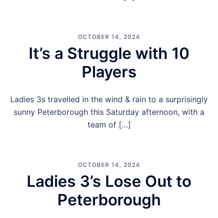
OCTOBER 14, 2024
It’s a Struggle with 10
Players
Ladies 3s travelled in the wind & rain to a surprisingly
sunny Peterborough this Saturday afternoon, with a
team of […]
OCTOBER 14, 2024
Ladies 3’s Lose Out to
Peterborough