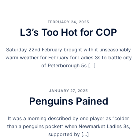
FEBRUARY 24, 2025
L3’s Too Hot for COP
Saturday 22nd February brought with it unseasonably
warm weather for February for Ladies 3s to battle city
of Peterborough 5s […]
JANUARY 27, 2025
Penguins Pained
It was a morning described by one player as “colder
than a penguins pocket” when Newmarket Ladies 3s,
supported by […]