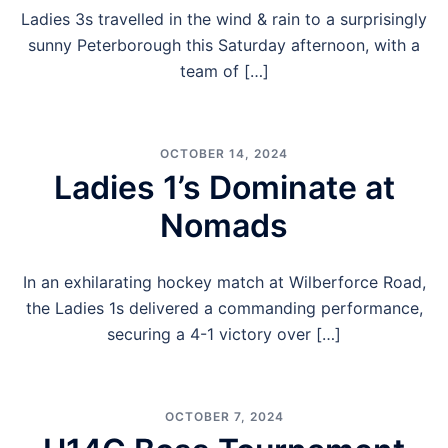
Ladies 3s travelled in the wind & rain to a surprisingly
sunny Peterborough this Saturday afternoon, with a
team of […]
OCTOBER 14, 2024
Ladies 1’s Dominate at
Nomads
In an exhilarating hockey match at Wilberforce Road,
the Ladies 1s delivered a commanding performance,
securing a 4-1 victory over […]
OCTOBER 7, 2024