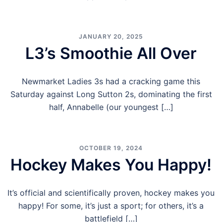
JANUARY 20, 2025
L3’s Smoothie All Over
Newmarket Ladies 3s had a cracking game this
Saturday against Long Sutton 2s, dominating the first
half, Annabelle (our youngest […]
OCTOBER 19, 2024
Hockey Makes You Happy!
It’s official and scientifically proven, hockey makes you
happy! For some, it’s just a sport; for others, it’s a
battlefield […]