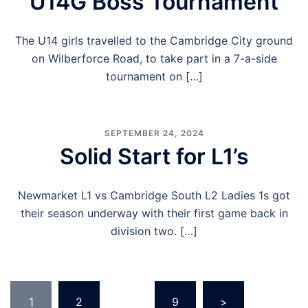
U14G Boss Tournament
The U14 girls travelled to the Cambridge City ground
on Wilberforce Road, to take part in a 7-a-side
tournament on […]
SEPTEMBER 24, 2024
Solid Start for L1’s
Newmarket L1 vs Cambridge South L2 Ladies 1s got
their season underway with their first game back in
division two. […]
Posts
1
2
…
9
>