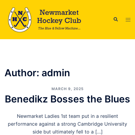
Skip
to
Search
content
Tog
men
Author:
admin
MARCH 9, 2025
Benedikz Bosses the Blues
Newmarket Ladies 1st team put in a resilient
performance against a strong Cambridge University
side but ultimately fell to a […]