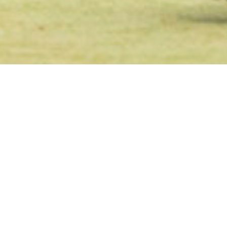
Welcome to N
Club