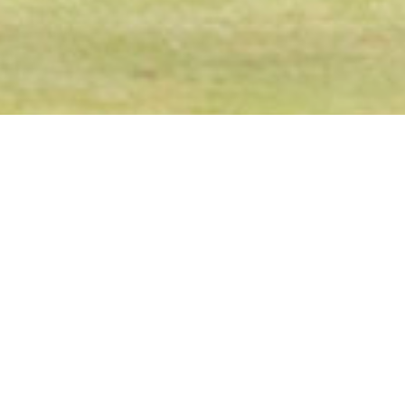
Latest News