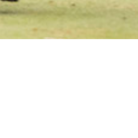
ewmarket Hockey