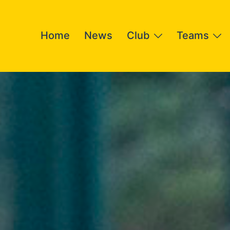
Home
News
Club
Teams