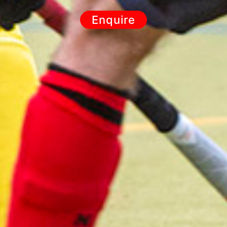
Enquire