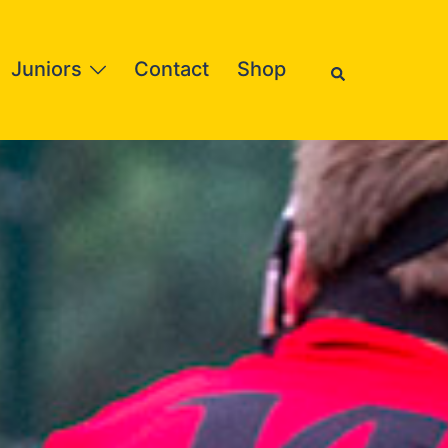
Search
Juniors
Contact
Shop