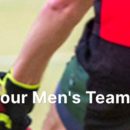
our Men's Tea