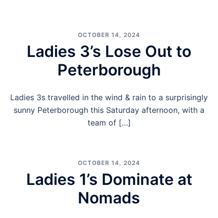
OCTOBER 14, 2024
Ladies 3’s Lose Out to
Peterborough
Ladies 3s travelled in the wind & rain to a surprisingly
sunny Peterborough this Saturday afternoon, with a
team of […]
OCTOBER 14, 2024
Ladies 1’s Dominate at
Nomads