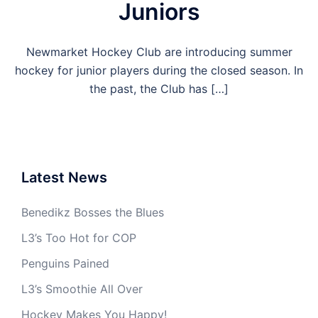
Juniors
Newmarket Hockey Club are introducing summer
hockey for junior players during the closed season. In
the past, the Club has […]
Latest News
Benedikz Bosses the Blues
L3’s Too Hot for COP
Penguins Pained
L3’s Smoothie All Over
Hockey Makes You Happy!