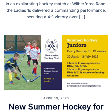
In an exhilarating hockey match at Wilberforce Road,
the Ladies 1s delivered a commanding performance,
securing a 4-1 victory over […]
APRIL 19, 2023
New Summer Hockey for