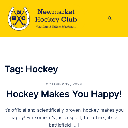
Skip
to
Search
content
Tog
men
Tag:
Hockey
OCTOBER 19, 2024
Hockey Makes You Happy!
It’s official and scientifically proven, hockey makes you
happy! For some, it’s just a sport; for others, it’s a
battlefield […]