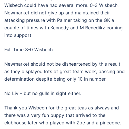
Wisbech could have had several more. 0-3 Wisbech.
Newmarket did not give up and maintained their
attacking pressure with Palmer taking on the GK a
couple of times with Kennedy and M Benedikz coming
into support.
Full Time 3-0 Wisbech
Newmarket should not be disheartened by this result
as they displayed lots of great team work, passing and
determination despite being only 10 in number.
No Liv – but no gulls in sight either.
Thank you Wisbech for the great teas as always and
there was a very fun puppy that arrived to the
clubhouse later who played with Zoe and a pinecone.