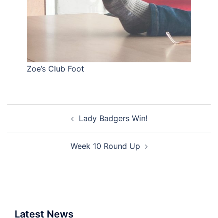
Zoe’s Club Foot
Post
Lady Badgers Win!
navigation
Week 10 Round Up
Latest News