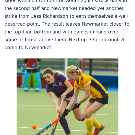
sides wrestled for control. South again struck early in
the second half and Newmarket needed yet another
strike from Jess Richardson to earn themselves a well
deserved point. The result leaves Newmarket closer to
the top than bottom and with games in hand over
some of those above them. Next up Peterborough 3
come to Newmarket.