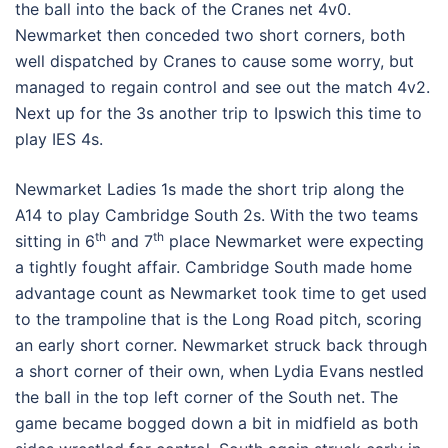
the ball into the back of the Cranes net 4v0.
Newmarket then conceded two short corners, both
well dispatched by Cranes to cause some worry, but
managed to regain control and see out the match 4v2.
Next up for the 3s another trip to Ipswich this time to
play IES 4s.
Newmarket Ladies 1s made the short trip along the
A14 to play Cambridge South 2s. With the two teams
th
th
sitting in 6
and 7
place Newmarket were expecting
a tightly fought affair. Cambridge South made home
advantage count as Newmarket took time to get used
to the trampoline that is the Long Road pitch, scoring
an early short corner. Newmarket struck back through
a short corner of their own, when Lydia Evans nestled
the ball in the top left corner of the South net. The
game became bogged down a bit in midfield as both