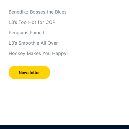
Benedikz Bosses the Blues
L3’s Too Hot for COP
Penguins Pained
L3’s Smoothie All Over
Hockey Makes You Happy!
Newsletter