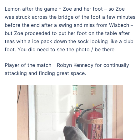
Lemon after the game – Zoe and her foot – so Zoe
was struck across the bridge of the foot a few minutes
before the end after a swing and miss from Wisbech –
but Zoe proceeded to put her foot on the table after
teas with a ice pack down the sock looking like a club
foot. You did need to see the photo / be there.
Player of the match – Robyn Kennedy for continually
attacking and finding great space.