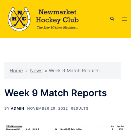
Skip
to
Search
content
Tog
men
Home
»
News
»
Week 9 Match Reports
Week 9 Match Reports
BY
ADMIN
NOVEMBER 29, 2022
RESULTS