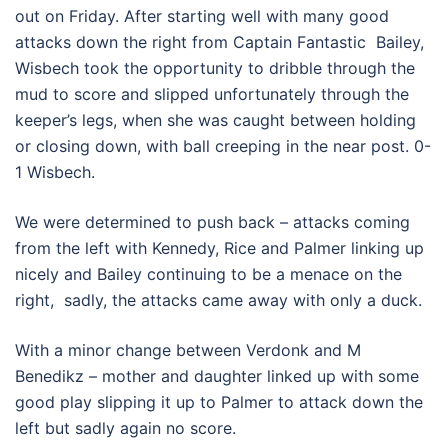
out on Friday. After starting well with many good
attacks down the right from Captain Fantastic Bailey,
Wisbech took the opportunity to dribble through the
mud to score and slipped unfortunately through the
keeper’s legs, when she was caught between holding
or closing down, with ball creeping in the near post. 0-
1 Wisbech.
We were determined to push back – attacks coming
from the left with Kennedy, Rice and Palmer linking up
nicely and Bailey continuing to be a menace on the
right, sadly, the attacks came away with only a duck.
With a minor change between Verdonk and M
Benedikz – mother and daughter linked up with some
good play slipping it up to Palmer to attack down the
left but sadly again no score.