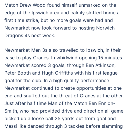
Match Drew Wood found himself unmarked on the
edge of the Ipswich area and calmly slotted home a
first time strike, but no more goals were had and
Newmarket now look forward to hosting Norwich
Dragons 4s next week.
Newmarket Men 3s also travelled to Ipswich, in their
case to play Cranes. In whirlwind opening 15 minutes
Newmarket scored 3 goals, through Ben Atkinson,
Peter Booth and Hugh Griffiths with his first league
goal for the club. In a high quality performance
Newmarket continued to create opportunities at one
end and snuffed out the threat of Cranes at the other.
Just after half time Man of the Match Ben Ennion-
Smith, who had provided drive and direction all game,
picked up a loose ball 25 yards out from goal and
Messi like danced through 3 tackles before slamming