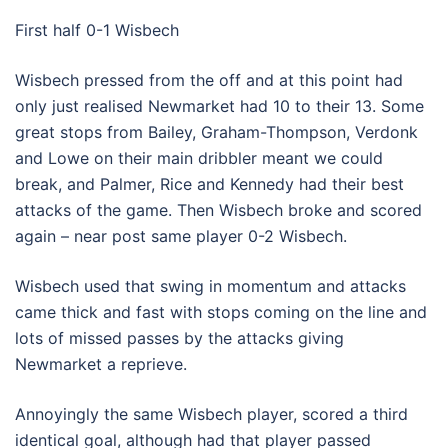
First half 0-1 Wisbech
Wisbech pressed from the off and at this point had
only just realised Newmarket had 10 to their 13. Some
great stops from Bailey, Graham-Thompson, Verdonk
and Lowe on their main dribbler meant we could
break, and Palmer, Rice and Kennedy had their best
attacks of the game. Then Wisbech broke and scored
again – near post same player 0-2 Wisbech.
Wisbech used that swing in momentum and attacks
came thick and fast with stops coming on the line and
lots of missed passes by the attacks giving
Newmarket a reprieve.
Annoyingly the same Wisbech player, scored a third
identical goal, although had that player passed