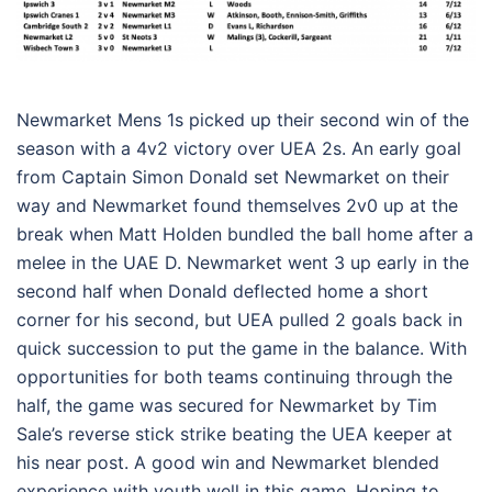
Newmarket Mens 1s picked up their second win of the
season with a 4v2 victory over UEA 2s. An early goal
from Captain Simon Donald set Newmarket on their
way and Newmarket found themselves 2v0 up at the
break when Matt Holden bundled the ball home after a
melee in the UAE D. Newmarket went 3 up early in the
second half when Donald deflected home a short
corner for his second, but UEA pulled 2 goals back in
quick succession to put the game in the balance. With
opportunities for both teams continuing through the
half, the game was secured for Newmarket by Tim
Sale’s reverse stick strike beating the UEA keeper at
his near post. A good win and Newmarket blended
experience with youth well in this game. Hoping to