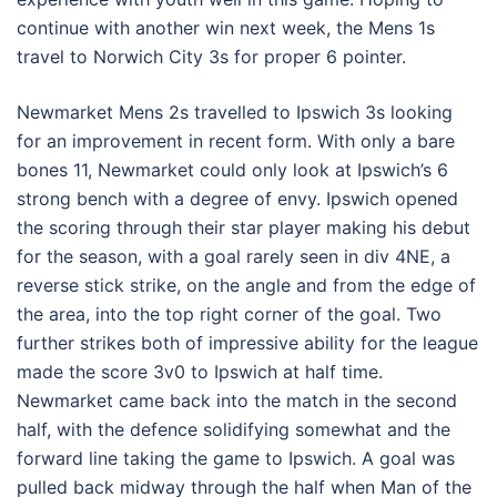
continue with another win next week, the Mens 1s
travel to Norwich City 3s for proper 6 pointer.
Newmarket Mens 2s travelled to Ipswich 3s looking
for an improvement in recent form. With only a bare
bones 11, Newmarket could only look at Ipswich’s 6
strong bench with a degree of envy. Ipswich opened
the scoring through their star player making his debut
for the season, with a goal rarely seen in div 4NE, a
reverse stick strike, on the angle and from the edge of
the area, into the top right corner of the goal. Two
further strikes both of impressive ability for the league
made the score 3v0 to Ipswich at half time.
Newmarket came back into the match in the second
half, with the defence solidifying somewhat and the
forward line taking the game to Ipswich. A goal was
pulled back midway through the half when Man of the