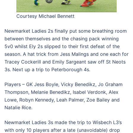
Courtesy Michael Bennett
Newmarket Ladies 2s finally put some breathing room
between themselves and the chasing pack winning
5v0 whilst Ely 2s slipped to their first defeat of the
season. A hat trick from Jess Malings and one each for
Tracey Cockerill and Emily Sargeant saw off St Neots
3s. Next up a trip to Peterborough 4s.
Players – GK Jess Boyle, Vicky Benedikz, Jo Graham
Thompson, Melanie Benedikz, Isabel Verdonk, Alex
Lowe, Robyn Kennedy, Leah Palmer, Zoe Bailey and
Natalie Rice.
Newmarket Ladies 3s made the trip to Wisbech L3’s
with only 10 players after a late (unavoidable) drop