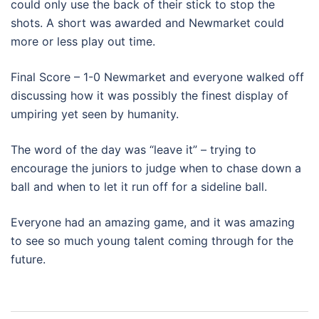
could only use the back of their stick to stop the
shots. A short was awarded and Newmarket could
more or less play out time.
Final Score – 1-0 Newmarket and everyone walked off
discussing how it was possibly the finest display of
umpiring yet seen by humanity.
The word of the day was “leave it” – trying to
encourage the juniors to judge when to chase down a
ball and when to let it run off for a sideline ball.
Everyone had an amazing game, and it was amazing
to see so much young talent coming through for the
future.