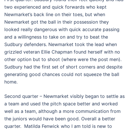
two experienced and quick forwards who kept
Newmarket’s back line on their toes, but when
Newmarket got the ball in their possession they
looked really dangerous with quick accurate passing
and a willingness to take on and try to beat the
Sudbury defenders. Newmarket took the lead when
grizzled veteran Ellie Chapman found herself with no
other option but to shoot (where were the post men).
Sudbury had the first set of short corners and despite
generating good chances could not squeeze the ball
home.
Second quarter – Newmarket visibly began to settle as
a team and used the pitch space better and worked
well as a team, although a more communication from
the juniors would have been good. Overall a better
quarter. Matilda Fenwick who I am told is new to