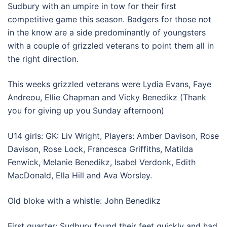
Sudbury with an umpire in tow for their first
competitive game this season. Badgers for those not
in the know are a side predominantly of youngsters
with a couple of grizzled veterans to point them all in
the right direction.
This weeks grizzled veterans were Lydia Evans, Faye
Andreou, Ellie Chapman and Vicky Benedikz (Thank
you for giving up you Sunday afternoon)
U14 girls: GK: Liv Wright, Players: Amber Davison, Rose
Davison, Rose Lock, Francesca Griffiths, Matilda
Fenwick, Melanie Benedikz, Isabel Verdonk, Edith
MacDonald, Ella Hill and Ava Worsley.
Old bloke with a whistle: John Benedikz
First quarter: Sudbury found their feet quickly and had