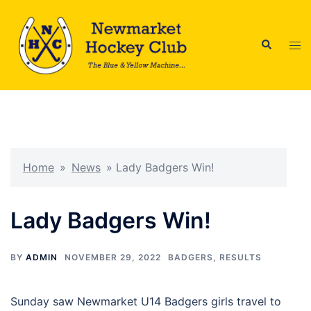
Skip
to
Search
content
Tog
men
Home
»
News
»
Lady Badgers Win!
Lady Badgers Win!
BY
ADMIN
NOVEMBER 29, 2022
BADGERS
,
RESULTS
Sunday saw Newmarket U14 Badgers girls travel to