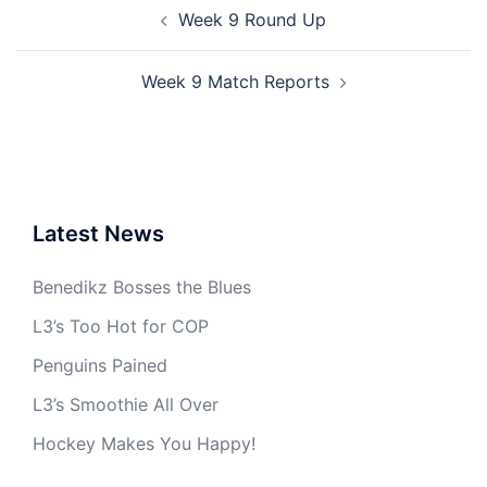
Post
Week 9 Round Up
navigation
Week 9 Match Reports
Latest News
Benedikz Bosses the Blues
L3’s Too Hot for COP
Penguins Pained
L3’s Smoothie All Over
Hockey Makes You Happy!