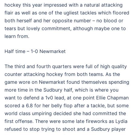
hockey this year impressed with a natural attacking
flair as well as one of the ugliest tackles which floored
both herself and her opposite number – no blood or
tears but lovely commitment, although maybe one to
learn from.
Half time – 1-0 Newmarket
The third and fourth quarters were full of high quality
counter attacking hockey from both teams. As the
game wore on Newmarket found themselves spending
more time in the Sudbury half, which is where you
want to defend a 1v0 lead, at one point Ellie Chapman
scored a 6.8 for her belly flop after a tackle, but some
world class umpiring decided she had committed the
first offense. There were some late fireworks as Lydia
refused to stop trying to shoot and a Sudbury player