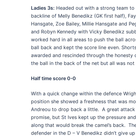
Ladies 3s:
Headed out with a strong team to pl
backline of Melly Benedikz (GK first half), F
Hansgate, Zoe Bailey, Millie Hansgate and Pe
and Robyn Kennedy with Vicky Benedikz subbi
worked hard in all areas to push the ball acr
ball back and kept the score line even. Short
awarded and rescinded through the honesty of
the ball in the back of the net but all was not
Half time score 0-0
With a quick change within the defence Wrigh
position she showed a freshness that was mos
Andreou to drop back a little. A great attac
promise, but St Ives kept up the pressure and 
along that would break the camel’s back. T
defender in the D – V Benedikz didn’t give u