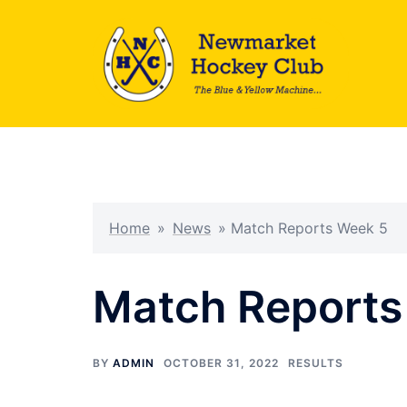
Skip
to
content
Home
»
News
»
Match Reports Week 5
Match Reports
BY
ADMIN
OCTOBER 31, 2022
RESULTS