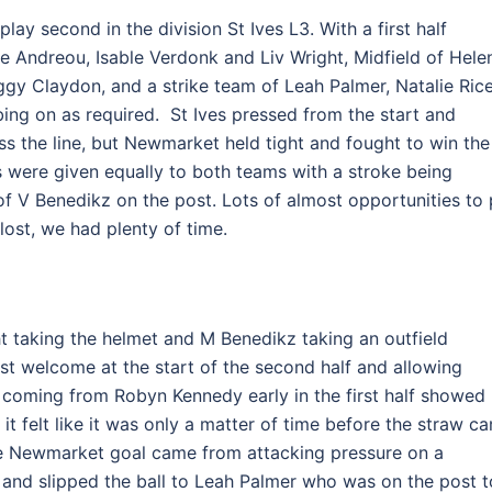
ay second in the division St Ives L3. With a first half
aye Andreou, Isable Verdonk and Liv Wright, Midfield of Hele
ggy Claydon, and a strike team of Leah Palmer, Natalie Ric
ng on as required. St Ives pressed from the start and
oss the line, but Newmarket held tight and fought to win the
s were given equally to both teams with a stroke being
 V Benedikz on the post. Lots of almost opportunities to 
 lost, we had plenty of time.
t taking the helmet and M Benedikz taking an outfield
t welcome at the start of the second half and allowing
k coming from Robyn Kennedy early in the first half showed
it felt like it was only a matter of time before the straw c
he Newmarket goal came from attacking pressure on a
p and slipped the ball to Leah Palmer who was on the post t