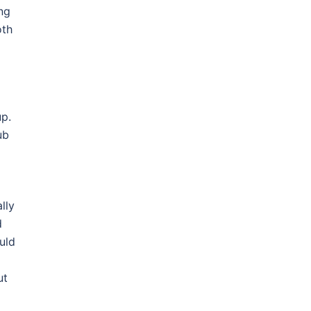
ng
oth
up.
ub
lly
d
uld
ut