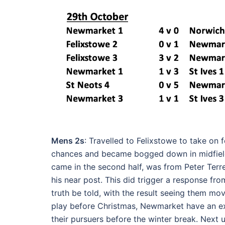
Mens 2s
: Travelled to Felixstowe to take on 
chances and became bogged down in midfield
came in the second half, was from Peter Terre
his near post. This did trigger a response f
truth be told, with the result seeing them mov
play before Christmas, Newmarket have an e
their pursuers before the winter break. Next