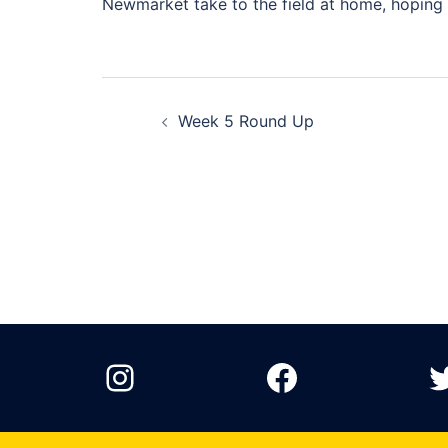
Newmarket take to the field at home, hoping f
Post
Week 5 Round Up
navigation
Instagram
Facebook
T