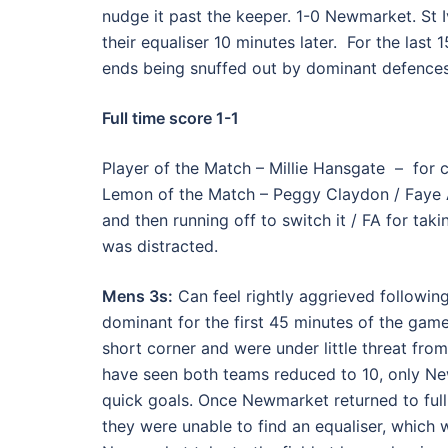
nudge it past the keeper. 1-0 Newmarket. St 
their equaliser 10 minutes later. For the last
ends being snuffed out by dominant defences
Full time score 1-1
Player of the Match – Millie Hansgate – for 
Lemon of the Match – Peggy Claydon / Faye A
and then running off to switch it / FA for taki
was distracted.
Mens 3s:
Can feel rightly aggrieved followin
dominant for the first 45 minutes of the gam
short corner and were under little threat from
have seen both teams reduced to 10, only Ne
quick goals. Once Newmarket returned to full 
they were unable to find an equaliser, which