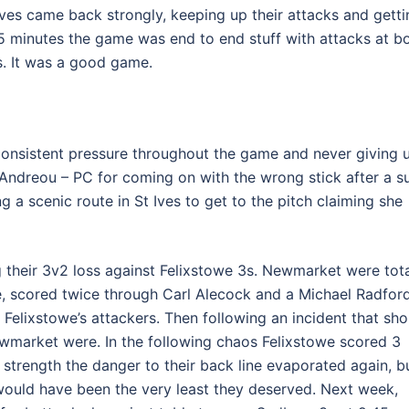
Ives came back strongly, keeping up their attacks and getti
 15 minutes the game was end to end stuff with attacks at b
. It was a good game.
consistent pressure throughout the game and never giving 
ndreou – PC for coming on with the wrong stick after a s
ng a scenic route in St Ives to get to the pitch claiming she
g their 3v2 loss against Felixstowe 3s. Newmarket were tota
e, scored twice through Carl Alecock and a Michael Radfor
 Felixstowe’s attackers. Then following an incident that sho
wmarket were. In the following chaos Felixstowe scored 3
strength the danger to their back line evaporated again, b
 would have been the very least they deserved. Next week,