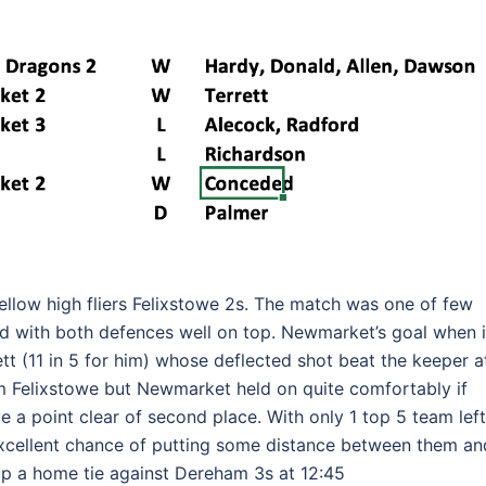
fellow high fliers Felixstowe 2s. The match was one of few
 with both defences well on top. Newmarket’s goal when i
tt (11 in 5 for him) whose deflected shot beat the keeper a
rom Felixstowe but Newmarket held on quite comfortably if
e a point clear of second place. With only 1 top 5 team left
xcellent chance of putting some distance between them an
 up a home tie against Dereham 3s at 12:45