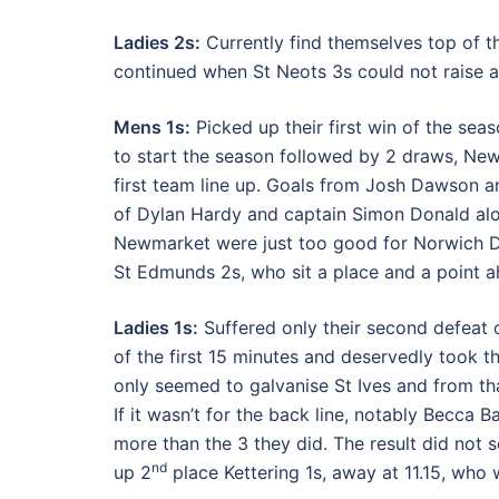
Ladies 2s:
Currently find themselves top of th
continued when St Neots 3s could not raise a
Mens 1s:
Picked up their first win of the se
to start the season followed by 2 draws, New
first team line up. Goals from Josh Dawson and
of Dylan Hardy and captain Simon Donald alo
Newmarket were just too good for Norwich Dr
St Edmunds 2s, who sit a place and a point a
Ladies 1s:
Suffered only their second defeat 
of the first 15 minutes and deservedly took 
only seemed to galvanise St Ives and from tha
If it wasn’t for the back line, notably Becc
more than the 3 they did. The result did not se
nd
up 2
place Kettering 1s, away at 11.15, who w