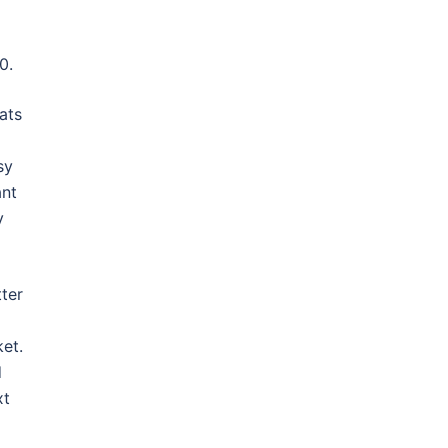
0.
ats
sy
ant
y
ter
ket.
d
xt