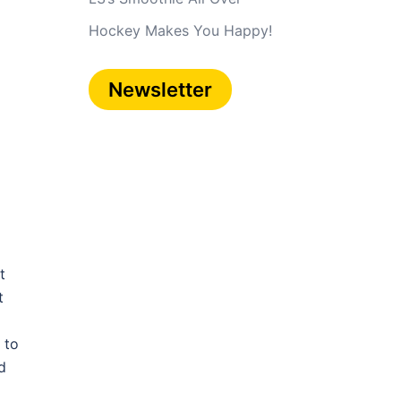
Hockey Makes You Happy!
Newsletter
t
t
 to
d