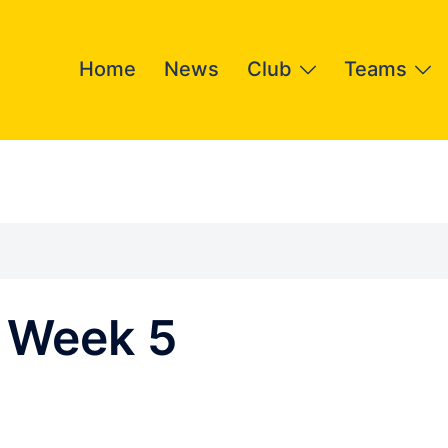
Home
News
Club
Teams
 Week 5