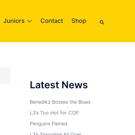
Search
Juniors
Contact
Shop
Latest News
Benedikz Bosses the Blues
L3’s Too Hot for COP
Penguins Pained
L3’s Smoothie All Over