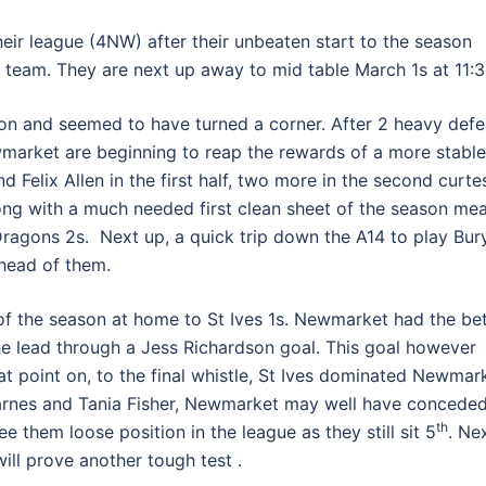
eir league (4NW) after their unbeaten start to the season
 team. They are next up away to mid table March 1s at 11:3
ason and seemed to have turned a corner. After 2 heavy defe
market are beginning to reap the rewards of a more stable
 Felix Allen in the first half, two more in the second curte
ng with a much needed first clean sheet of the season me
agons 2s. Next up, a quick trip down the A14 to play Bur
head of them.
of the season at home to St Ives 1s. Newmarket had the bet
the lead through a Jess Richardson goal. This goal however
t point on, to the final whistle, St Ives dominated Newmar
a Barnes and Tania Fisher, Newmarket may well have concede
th
e them loose position in the league as they still sit 5
. Ne
ill prove another tough test .