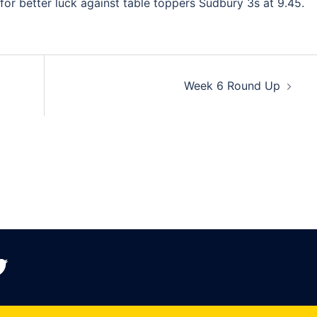
or better luck against table toppers Sudbury 3s at 9.45.
Week 6 Round Up
witter