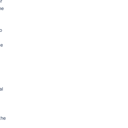
r
he
to
ce
.
al
the