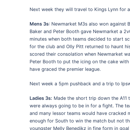
Next week they will travel to Kings Lynn for 
Mens 3s
: Newmarket M3s also won against Bu
Baker and Peter Booth gave Newmarket a 2v0 h
minutes when both teams decided to start sc
for the club and Olly Pitt returned to haunt h
scored their consolation when Newmarket wai
Peter Booth to put the icing on the cake wit
have graced the premier league.
Next week a 5pm pushback and a trip to Ipsw
Ladies 3s:
Made the short trip down the A11 t
were always going to be in for a fight. The te
and many lessor teams would have cracked mo
enough for South to win the match but not t
youngster Melly Benedikz in fine form in goal