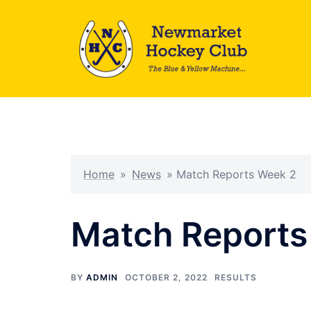
Skip
to
content
Home
»
News
»
Match Reports Week 2
Match Reports
BY
ADMIN
OCTOBER 2, 2022
RESULTS