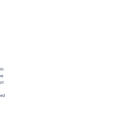
In
he
ot
ded