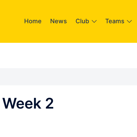
Home
News
Club
Teams
 Week 2