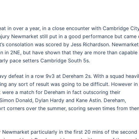
feat in over a year, in a close encounter with Cambridge Cit
injury Newmarket still put in a good performance but came 
t’s consolation was scored by Jess Richardson. Newmarket
n in 2NE, but have shown that they are more than capable
arly pace setters Cambridge South 5s.
avy defeat in a row 9v3 at Dereham 2s. With a squad heavi
ning any sort of result was going to be difficult. However in
 were a match for Dereham in fact outscoring their
 Simon Donald, Dylan Hardy and Kane Astin. Dereham,
hort corners over the summer, scoring seven times from the
 Newmarket particularly in the first 20 mins of the second