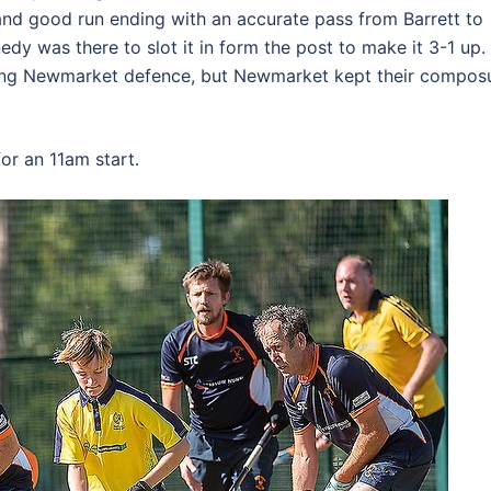
and good run ending with an accurate pass from Barrett to
edy was there to slot it in form the post to make it 3-1 up. 
uring Newmarket defence, but Newmarket kept their compos
or an 11am start.