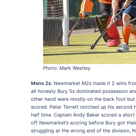
Photo: Mark Westley
Mens 2s
: Newmarket M2s made it 2 wins fro
all honesty Bury 5s dominated possession an
other hand were mostly on the back foot but 
scored. Peter Terrett notched up his second 
half time. Captain Andy Baker scored a short
off Newmarket’s scoring before Bury got their
struggling at the wrong end of the division, 