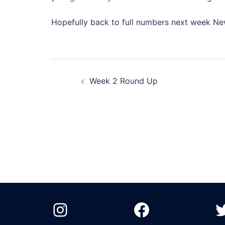
Hopefully back to full numbers next week N
Post
Week 2 Round Up
navigation
Instagram
Facebook
T