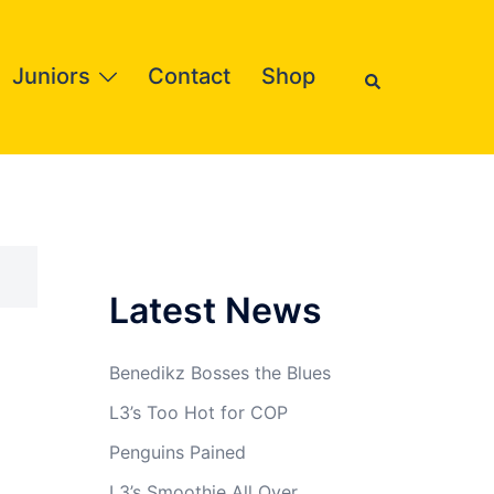
Search
Juniors
Contact
Shop
Latest News
Benedikz Bosses the Blues
L3’s Too Hot for COP
Penguins Pained
L3’s Smoothie All Over