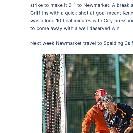
strike to make it 2-1 to Newmarket. A break 
Griffiths with a quick shot at goal meant Kenn
was a long 10 final minutes with City press
to come away with a well deserved win.
Next week Newmarket travel to Spalding 3s f