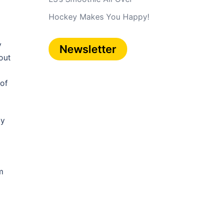
Hockey Makes You Happy!
y
Newsletter
out
 of
ly
m