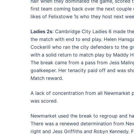
half when they dominated the game, scored t
first team coming back over the next couple 
likes of Felixstowe 1s who they host next wee
Ladies 2s
: Cambridge City Ladies 6 made the
the match with end to end play. Helen Hansgat
Cockerill who ran the city defenders to the
with a solid return to match play by Maddy H
The break came from a pass from Jess Malings
goalkeeper. Her tenacity paid off and was sh
Match reward.
A lack of concentration from all Newmarket 
was scored.
Newmarket used the break to regroup and hav
There was a renewed determination from New
right and Jess Griffiths and Robyn Kennedy. F