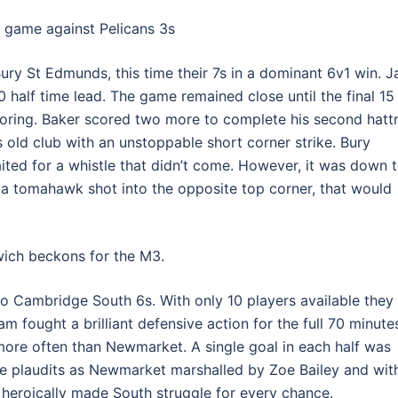
a game against Pelicans 3s
ry St Edmunds, this time their 7s in a dominant 6v1 win. J
alf time lead. The game remained close until the final 15
oring. Baker scored two more to complete his second hattr
is old club with an unstoppable short corner strike. Bury
ted for a whistle that didn’t come. However, it was down 
h a tomahawk shot into the opposite top corner, that would
ich beckons for the M3.
o Cambridge South 6s. With only 10 players available they
am fought a brilliant defensive action for the full 70 minute
re often than Newmarket. A single goal in each half was
he plaudits as Newmarket marshalled by Zoe Bailey and wit
 heroically made South struggle for every chance.