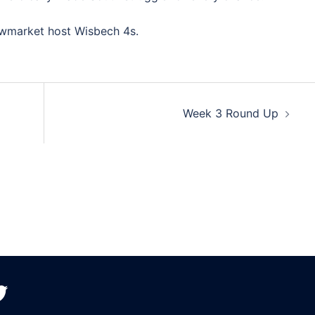
ewmarket host Wisbech 4s.
Week 3 Round Up
witter