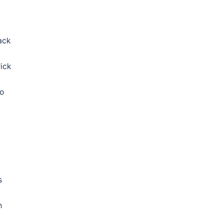
ack
ick
to
s
h