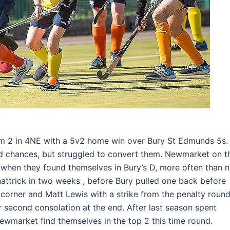
m 2 in 4NE with a 5v2 home win over Bury St Edmunds 5s. 
d chances, but struggled to convert them. Newmarket on t
when they found themselves in Bury’s D, more often than n
hattrick in two weeks , before Bury pulled one back before
 corner and Matt Lewis with a strike from the penalty roun
 second consolation at the end. After last season spent
Newmarket find themselves in the top 2 this time round.