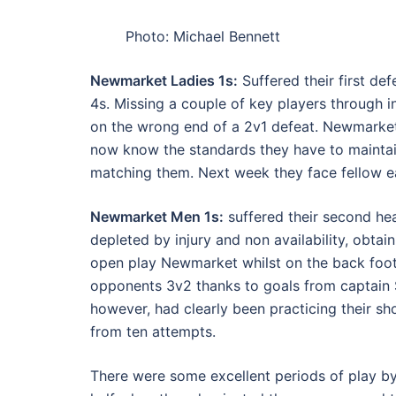
Photo: Michael Bennett
Newmarket Ladies 1s:
Suffered their first de
4s. Missing a couple of key players through 
on the wrong end of a 2v1 defeat. Newmarke
now know the standards they have to maintai
matching them. Next week they face fellow e
Newmarket Men 1s:
suffered their second he
depleted by injury and non availability, obtai
open play Newmarket whilst on the back foot
opponents 3v2 thanks to goals from captain
however, had clearly been practicing their s
from ten attempts.
There were some excellent periods of play by