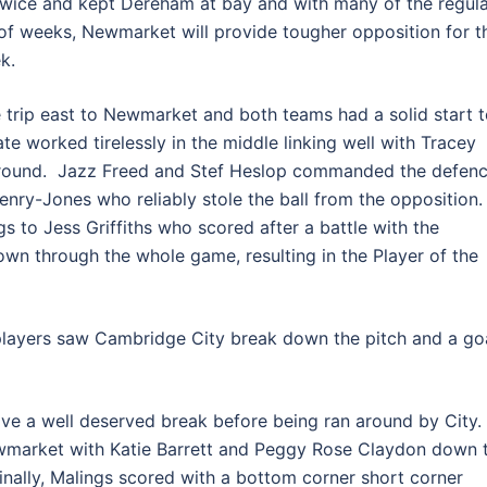
wice and kept Dereham at bay and with many of the regula
of weeks, Newmarket will provide tougher opposition for t
k.
 trip east to Newmarket and both teams had a solid start 
e worked tirelessly in the middle linking well with Tracey
 ground. Jazz Freed and Stef Heslop commanded the defen
enry-Jones who reliably stole the ball from the opposition
 to Jess Griffiths who scored after a battle with the
own through the whole game, resulting in the Player of the
players saw Cambridge City break down the pitch and a go
e a well deserved break before being ran around by City.
market with Katie Barrett and Peggy Rose Claydon down 
inally, Malings scored with a bottom corner short corner