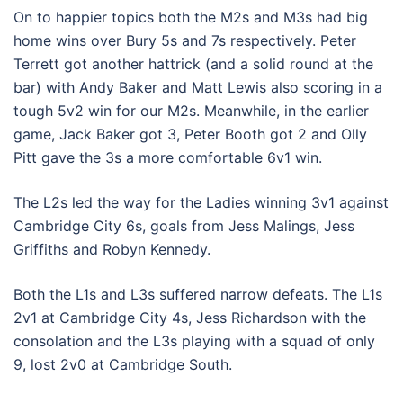
On to happier topics both the M2s and M3s had big
home wins over Bury 5s and 7s respectively. Peter
Terrett got another hattrick (and a solid round at the
bar) with Andy Baker and Matt Lewis also scoring in a
tough 5v2 win for our M2s. Meanwhile, in the earlier
game, Jack Baker got 3, Peter Booth got 2 and Olly
Pitt gave the 3s a more comfortable 6v1 win.
The L2s led the way for the Ladies winning 3v1 against
Cambridge City 6s, goals from Jess Malings, Jess
Griffiths and Robyn Kennedy.
Both the L1s and L3s suffered narrow defeats. The L1s
2v1 at Cambridge City 4s, Jess Richardson with the
consolation and the L3s playing with a squad of only
9, lost 2v0 at Cambridge South.