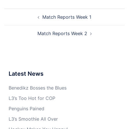
Post
Match Reports Week 1
navigation
Match Reports Week 2
Latest News
Benedikz Bosses the Blues
L3’s Too Hot for COP
Penguins Pained
L3’s Smoothie All Over