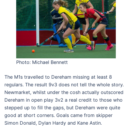
Photo: Michael Bennett
The M1s travelled to Dereham missing at least 8
regulars. The result 9v3 does not tell the whole story.
Newmarket, whilst under the cosh actually outscored
Dereham in open play 3v2 a real credit to those who
stepped up to fill the gaps, but Dereham were quite
good at short corners. Goals came from skipper
Simon Donald, Dylan Hardy and Kane Astin.