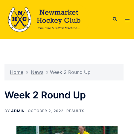
Skip
to
Search
content
Tog
men
Home
»
News
»
Week 2 Round Up
Week 2 Round Up
BY
ADMIN
OCTOBER 2, 2022
RESULTS