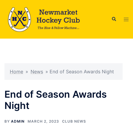
Skip
to
Search
content
Tog
men
Home
»
News
»
End of Season Awards Night
End of Season Awards
Night
BY
ADMIN
MARCH 2, 2023
CLUB NEWS