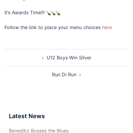
It’s Awards Time!!!
Follow the link to place your menu choices
here
Post
U12 Boys Win Silver
navigation
Run Di Run
Latest News
Benedikz Bosses the Blues