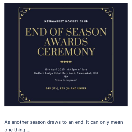
As another season draws to an end, it can only mean
one thing….