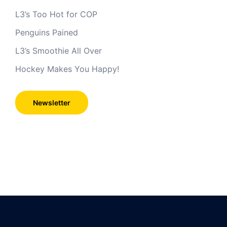
L3’s Too Hot for COP
Penguins Pained
L3’s Smoothie All Over
Hockey Makes You Happy!
Newsletter