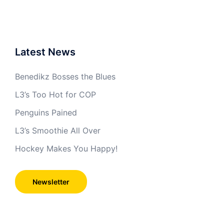
Latest News
Benedikz Bosses the Blues
L3’s Too Hot for COP
Penguins Pained
L3’s Smoothie All Over
Hockey Makes You Happy!
Newsletter