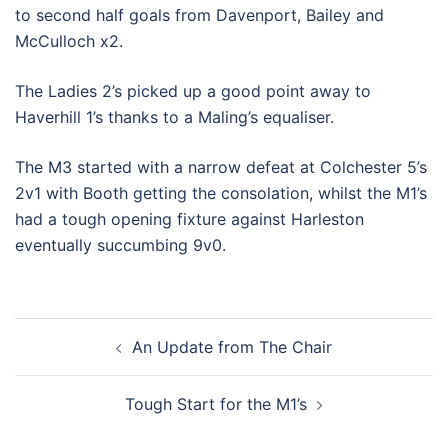
to second half goals from Davenport, Bailey and
McCulloch x2.
The Ladies 2’s picked up a good point away to
Haverhill 1’s thanks to a Maling’s equaliser.
The M3 started with a narrow defeat at Colchester 5’s
2v1 with Booth getting the consolation, whilst the M1’s
had a tough opening fixture against Harleston
eventually succumbing 9v0.
Post
An Update from The Chair
navigation
Tough Start for the M1’s