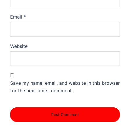
Email
*
Website
Save my name, email, and website in this browser
for the next time I comment.