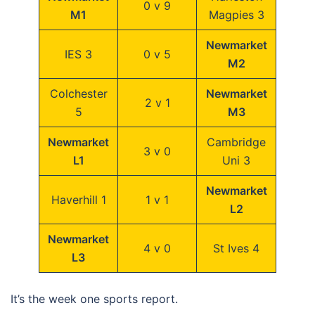
0 v 9
M1
Magpies 3
Newmarket
IES 3
0 v 5
M2
Colchester
Newmarket
2 v 1
5
M3
Newmarket
Cambridge
3 v 0
L1
Uni 3
Newmarket
Haverhill 1
1 v 1
L2
Newmarket
4 v 0
St Ives 4
L3
It’s the week one sports report.