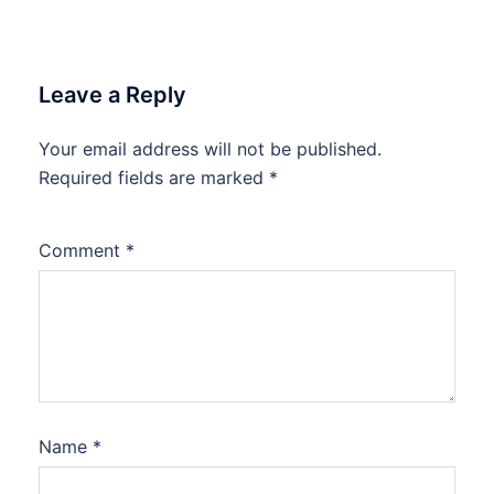
Leave a Reply
Your email address will not be published.
Required fields are marked
*
Comment
*
Name
*