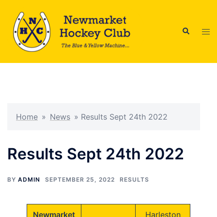
Skip
to
Search
content
Tog
men
Home
»
News
»
Results Sept 24th 2022
Results Sept 24th 2022
BY
ADMIN
SEPTEMBER 25, 2022
RESULTS
Newmarket
Harleston