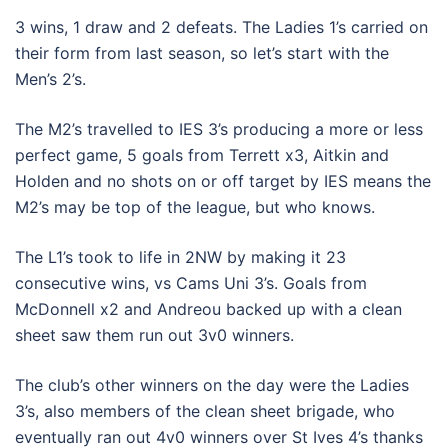
3 wins, 1 draw and 2 defeats. The Ladies 1’s carried on
their form from last season, so let’s start with the
Men’s 2’s.
The M2’s travelled to IES 3’s producing a more or less
perfect game, 5 goals from Terrett x3, Aitkin and
Holden and no shots on or off target by IES means the
M2’s may be top of the league, but who knows.
The L1’s took to life in 2NW by making it 23
consecutive wins, vs Cams Uni 3’s. Goals from
McDonnell x2 and Andreou backed up with a clean
sheet saw them run out 3v0 winners.
The club’s other winners on the day were the Ladies
3’s, also members of the clean sheet brigade, who
eventually ran out 4v0 winners over St Ives 4’s thanks