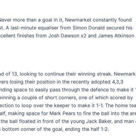
 Never more than a goal in it, Newmarket constantly found
est. A last-minute equaliser from Simon Donald secured his
 Excellent finishes from Josh Dawson x2 and James Atkinson
d of 13, looking to continue their winning streak. Newmark
ers losing their position in the recently adopted 4,3,3
nding space to easily pass through the defence to make it 
winning a couple of short corners, one of which scored by
ection to loop over the keeper to make it 1-1. The home t
alf, making space for Mark Pears to fire the ball into the ar
 the ball floated in front of the young Jack Baker, and man 
bottom corner of the goal, ending the half 1-2.