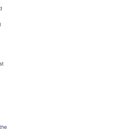
d
l
st
the