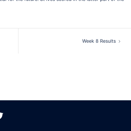
Week 8 Results
witter