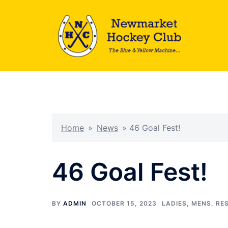
Skip
to
content
Home
»
News
»
46 Goal Fest!
46 Goal Fest!
BY
ADMIN
OCTOBER 15, 2023
LADIES
,
MENS
,
RE