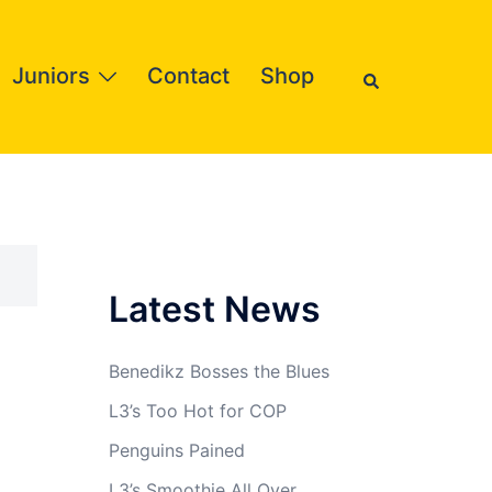
Search
Juniors
Contact
Shop
Latest News
Benedikz Bosses the Blues
L3’s Too Hot for COP
Penguins Pained
L3’s Smoothie All Over