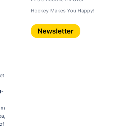
Hockey Makes You Happy!
Newsletter
et
1-
eam
ea,
of