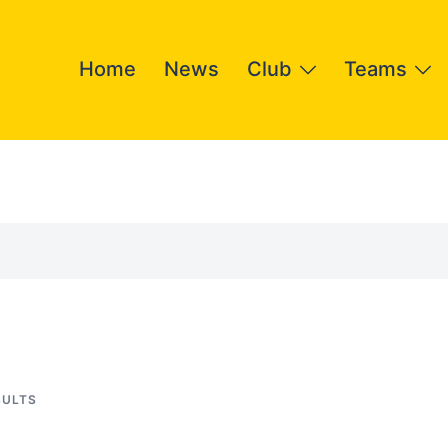
Home
News
Club
Teams
SULTS