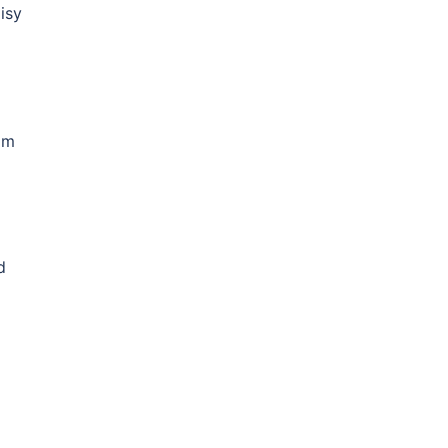
isy
am
d