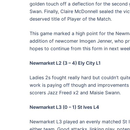
golden touch off a deflection for the second 
Swan. Finally, Claire McDonnell sealed the vic
deserved title of Player of the Match.
This game marked a high point for the Newma
addition of newcomer Imogen Jenner, who prov
hopes to continue from this form in next we
Newmarket L2 (3 – 4) Ely City L1
Ladies 2s fought really hard but couldn’t qui
work is paying off though and improvements 
scorers Jazz Freed x2 and Maisie Swann.
Newmarket L3 (0 – 1) St Ives L4
Newmarket L3 played an evenly matched St I
either team. Good attacks, linking play, potenti