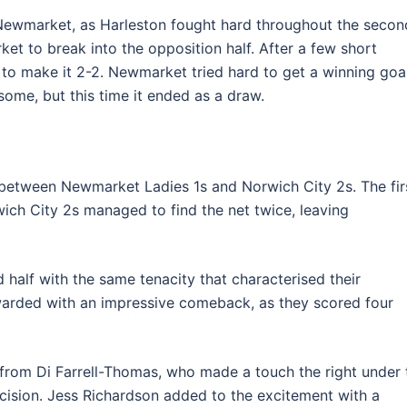
 Newmarket, as Harleston fought hard throughout the secon
ket to break into the opposition half. After a few short
to make it 2-2. Newmarket tried hard to get a winning goa
ome, but this time it ended as a draw.
 between Newmarket Ladies 1s and Norwich City 2s. The fir
ich City 2s managed to find the net twice, leaving
alf with the same tenacity that characterised their
ewarded with an impressive comeback, as they scored four
 from Di Farrell-Thomas, who made a touch the right under 
cision. Jess Richardson added to the excitement with a