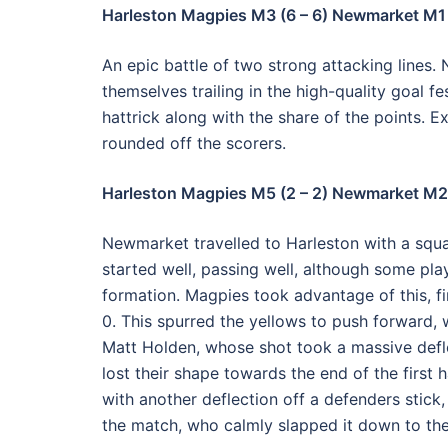
Harleston Magpies M3 (6 – 6) Newmarket M1
An epic battle of two strong attacking lines.
themselves trailing in the high-quality goal f
hattrick along with the share of the points.
rounded off the scorers.
Harleston Magpies M5 (2 – 2) Newmarket M2
Newmarket travelled to Harleston with a squa
started well, passing well, although some play
formation. Magpies took advantage of this, fi
0. This spurred the yellows to push forward, 
Matt Holden, whose shot took a massive defl
lost their shape towards the end of the first h
with another deflection off a defenders stick,
the match, who calmly slapped it down to the 