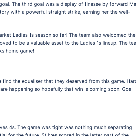
goal. The third goal was a display of finesse by forward Ma
tory with a powerful straight strike, earning her the well-
rket Ladies 1s season so far! The team also welcomed the
ed to be a valuable asset to the Ladies 1s lineup. The te
eks home game!
te find the equaliser that they deserved from this game. Har
are happening so hopefully that win is coming soon. Goal
ves 4s. The game was tight was nothing much separating
al for the future. St Ives scored in the latter part of the