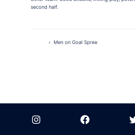
second half.
Post
Men on Goal Spree
navigation
Instagram
Facebook
T