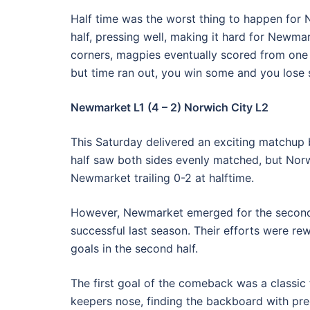
Half time was the worst thing to happen for
half, pressing well, making it hard for Newmar
corners, magpies eventually scored from one 
but time ran out, you win some and you lose s
Newmarket L1 (4 – 2) Norwich City L2
This Saturday delivered an exciting matchup
half saw both sides evenly matched, but Norw
Newmarket trailing 0-2 at halftime.
However, Newmarket emerged for the second h
successful last season. Their efforts were r
goals in the second half.
The first goal of the comeback was a classic
keepers nose, finding the backboard with pre