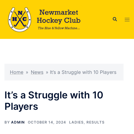
Skip
to
Search
content
Tog
men
Home
»
News
»
It’s a Struggle with 10 Players
It’s a Struggle with 10
Players
BY
ADMIN
OCTOBER 14, 2024
LADIES
,
RESULTS