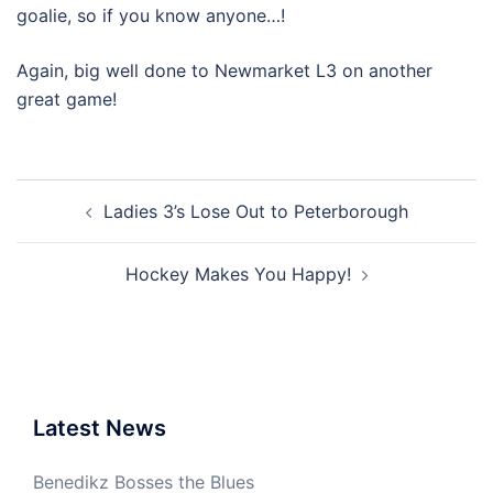
goalie, so if you know anyone…!
Again, big well done to Newmarket L3 on another
great game!
Post
Ladies 3’s Lose Out to Peterborough
navigation
Hockey Makes You Happy!
Latest News
Benedikz Bosses the Blues