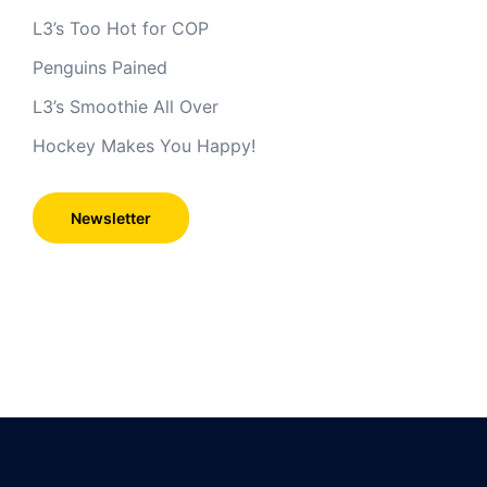
L3’s Too Hot for COP
Penguins Pained
L3’s Smoothie All Over
Hockey Makes You Happy!
Newsletter