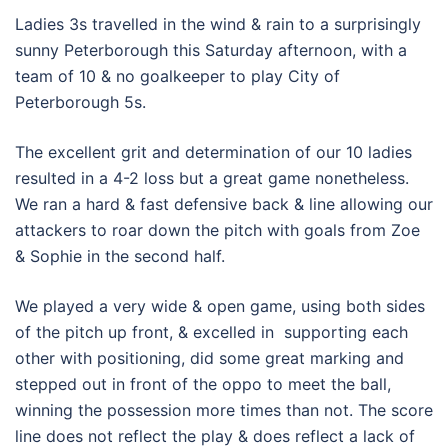
Ladies 3s travelled in the wind & rain to a surprisingly
sunny Peterborough this Saturday afternoon, with a
team of 10 & no goalkeeper to play City of
Peterborough 5s.
The excellent grit and determination of our 10 ladies
resulted in a 4-2 loss but a great game nonetheless.
We ran a hard & fast defensive back & line allowing our
attackers to roar down the pitch with goals from Zoe
& Sophie in the second half.
We played a very wide & open game, using both sides
of the pitch up front, & excelled in supporting each
other with positioning, did some great marking and
stepped out in front of the oppo to meet the ball,
winning the possession more times than not. The score
line does not reflect the play & does reflect a lack of