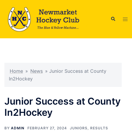
Skip
to
Search
content
Tog
men
Home
»
News
»
Junior Success at County
In2Hockey
Junior Success at County
In2Hockey
BY
ADMIN
FEBRUARY 27, 2024
JUNIORS
,
RESULTS