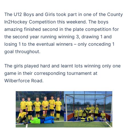
The U12 Boys and Girls took part in one of the County
In2Hockey Competition this weekend. The boys
amazing finished second in the plate competition for
the second year running winning 3, drawing 1 and
losing 1 to the eventual winners – only conceding 1
goal throughout.
The girls played hard and learnt lots winning only one
game in their corresponding tournament at
Wilberforce Road.