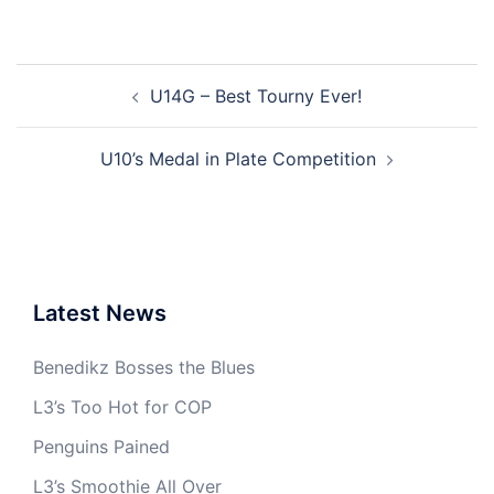
Post
U14G – Best Tourny Ever!
navigation
U10’s Medal in Plate Competition
Latest News
Benedikz Bosses the Blues
L3’s Too Hot for COP
Penguins Pained
L3’s Smoothie All Over