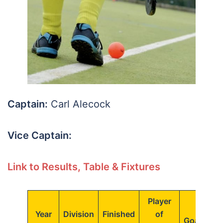
Captain:
Carl Alecock
Vice Captain:
Link to Results, Table & Fixtures
Player
Top
Year
Division
Finished
of
Goalscore