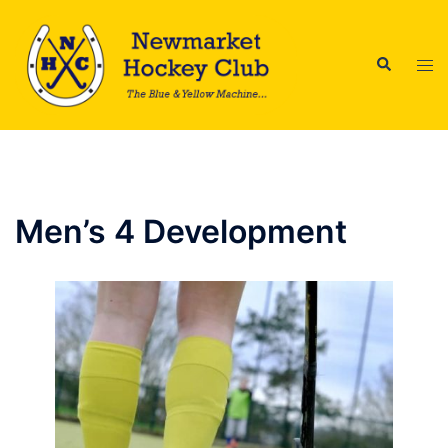
Skip
to
Search
content
Tog
men
Men’s 4 Development