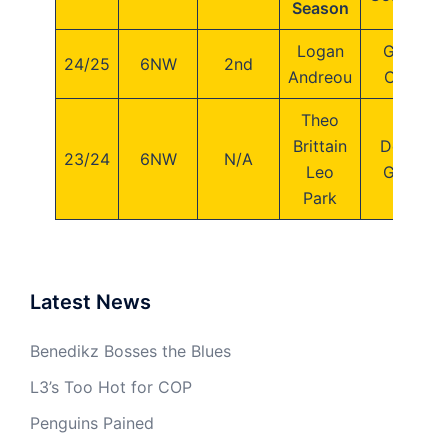
Season
Logan
George
24/25
6NW
2nd
Andreou
Crosby
Theo
Brittain
Dominic
23/24
6NW
N/A
Leo
George
Park
Latest News
Benedikz Bosses the Blues
L3’s Too Hot for COP
Penguins Pained