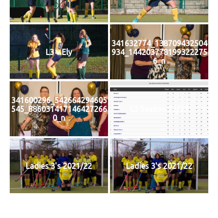
341632774_138709432504
L3 v Ely
934_144203778199322275
6_n
341600296_542664294605
545_886031417146427266
L3 Season 22/23
0_n
Ladies 3's 2021/22
Ladies 3's 2021/22