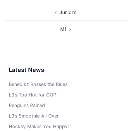
Post
Junior’s
navigation
M1
Latest News
Benedikz Bosses the Blues
L3’s Too Hot for COP
Penguins Pained
L3’s Smoothie All Over
Hockey Makes You Happy!