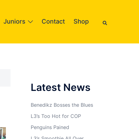
Search
Juniors
Contact
Shop
Latest News
Benedikz Bosses the Blues
L3’s Too Hot for COP
Penguins Pained
L3’s Smoothie All Over