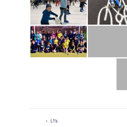
Post
L1’s