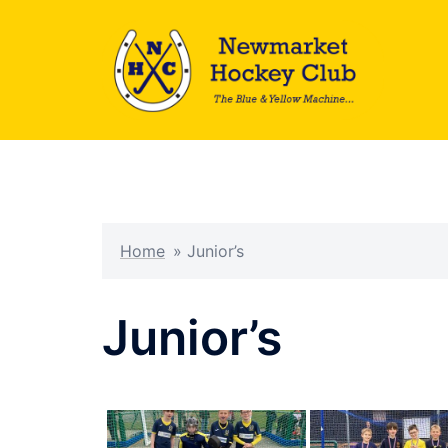
Skip
to
content
Home
»
Junior’s
Junior’s