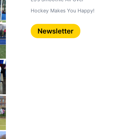
Hockey Makes You Happy!
Newsletter