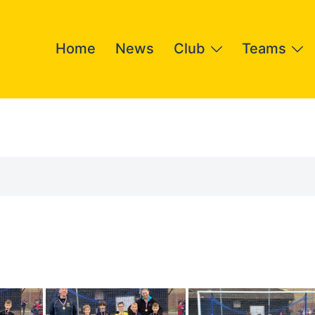
Home
News
Club
Teams