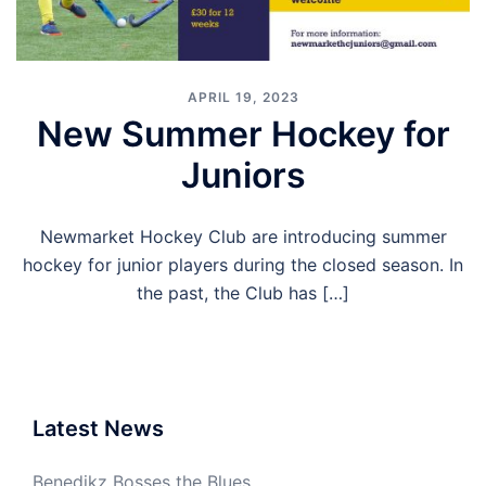
APRIL 19, 2023
New Summer Hockey for
Juniors
Newmarket Hockey Club are introducing summer
hockey for junior players during the closed season. In
the past, the Club has […]
Latest News
Benedikz Bosses the Blues