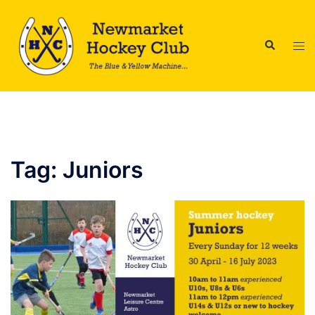
Skip
to
Search
content
Tog
men
Tag:
Juniors