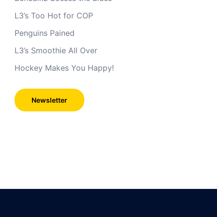
L3’s Too Hot for COP
Penguins Pained
L3’s Smoothie All Over
Hockey Makes You Happy!
Newsletter