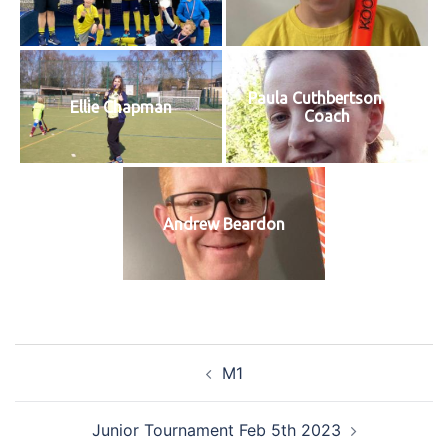
Paula Cuthbertson GK
Ellie Chapman
Coach
Andrew Beardon
Post
M1
navigation
Junior Tournament Feb 5th 2023