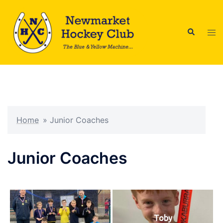
Skip
to
Search
content
Tog
men
Home
»
Junior Coaches
Junior Coaches
Toby