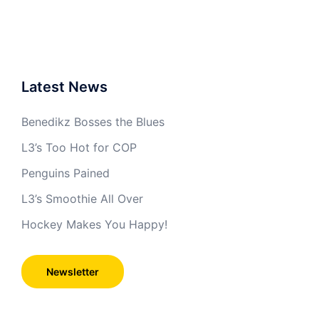
Latest News
Benedikz Bosses the Blues
L3’s Too Hot for COP
Penguins Pained
L3’s Smoothie All Over
Hockey Makes You Happy!
Newsletter