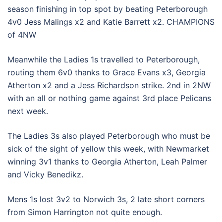
season finishing in top spot by beating Peterborough
4v0 Jess Malings x2 and Katie Barrett x2. CHAMPIONS
of 4NW
Meanwhile the Ladies 1s travelled to Peterborough,
routing them 6v0 thanks to Grace Evans x3, Georgia
Atherton x2 and a Jess Richardson strike. 2nd in 2NW
with an all or nothing game against 3rd place Pelicans
next week.
The Ladies 3s also played Peterborough who must be
sick of the sight of yellow this week, with Newmarket
winning 3v1 thanks to Georgia Atherton, Leah Palmer
and Vicky Benedikz.
Mens 1s lost 3v2 to Norwich 3s, 2 late short corners
from Simon Harrington not quite enough.