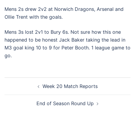
Mens 2s drew 2v2 at Norwich Dragons, Arsenal and
Ollie Trent with the goals.
Mens 3s lost 2v1 to Bury 6s. Not sure how this one
happened to be honest Jack Baker taking the lead in
M3 goal king 10 to 9 for Peter Booth. 1 league game to
go.
Post
Week 20 Match Reports
navigation
End of Season Round Up