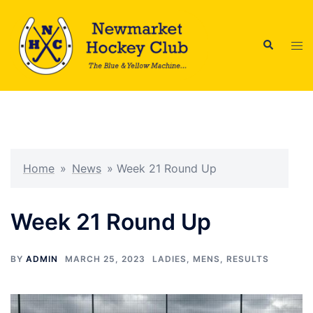
Skip
to
Search
content
Tog
men
Home
»
News
»
Week 21 Round Up
Week 21 Round Up
BY
ADMIN
MARCH 25, 2023
LADIES
,
MENS
,
RESULTS