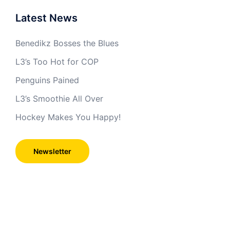
Latest News
Benedikz Bosses the Blues
L3’s Too Hot for COP
Penguins Pained
L3’s Smoothie All Over
Hockey Makes You Happy!
Newsletter