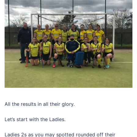
All the results in all their glory.
Let’s start with the Ladies.
Ladies 2s as you may spotted rounded off their